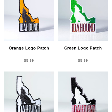
Orange Logo Patch
Green Logo Patch
$5.99
$5.99