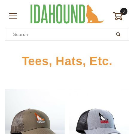
0
Product Search
Tees, Hats, Etc.