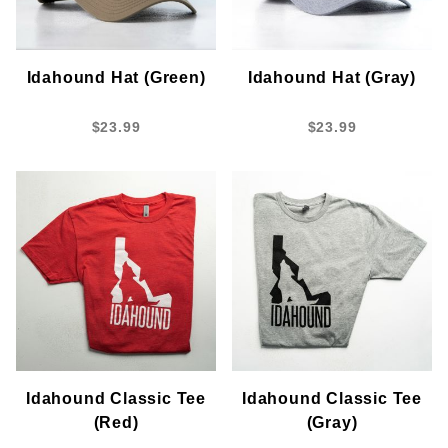
Idahound Hat (Green)
Idahound Hat (Gray)
$23.99
$23.99
Idahound Classic Tee
Idahound Classic Tee
(Red)
(Gray)