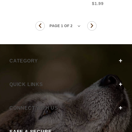
$1.99
CATEGORY
QUICK LINKS
CONNECT WITH US
SAFE & SECURE