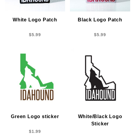
White Logo Patch
Black Logo Patch
$5.99
$5.99
Green Logo sticker
White/Black Logo
Sticker
$1.99