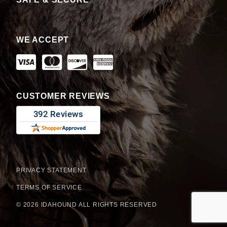
WE ACCEPT
CUSTOMER REVIEWS
PRIVACY STATEMENT
TERMS OF SERVICE
© 2026 IDAHOUND ALL RIGHTS RESERVED