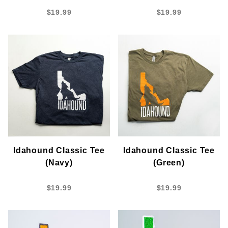
$19.99
$19.99
Idahound Classic Tee
Idahound Classic Tee
(Navy)
(Green)
$19.99
$19.99