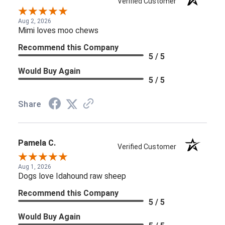
Verified Customer
Aug 2, 2026
Mimi loves moo chews
Recommend this Company
5 / 5
Would Buy Again
5 / 5
Share
Pamela C.
Verified Customer
Aug 1, 2026
Dogs love Idahound raw sheep
Recommend this Company
5 / 5
Would Buy Again