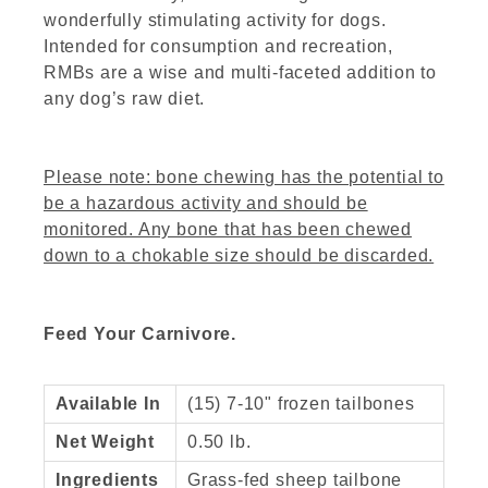
wonderfully stimulating activity for dogs.
Intended for consumption and recreation,
RMBs are a wise and multi-faceted addition to
any dog’s raw diet.
Please note: bone chewing has the potential to
be a hazardous activity and should be
monitored. Any bone that has been chewed
down to a chokable size should be discarded.
Feed Your Carnivore.
Available In
(15) 7-10" frozen tailbones
Net Weight
0.50 lb.
Ingredients
Grass-fed sheep tailbone