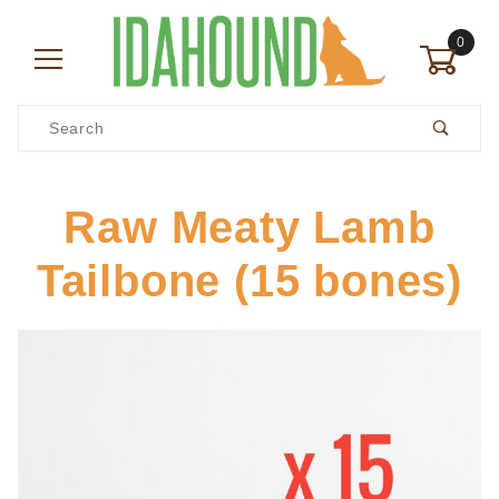
0
Product Search
Raw Meaty Lamb
Tailbone (15 bones)