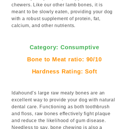
chewers. Like our other lamb bones, it is
meant to be slowly eaten, providing your dog
with a robust supplement of protein, fat,
calcium, and other nutrients.
Category: Consumptive
Bone
to Meat ratio: 90/10
Hardness Rating: Soft
Idahound’s large raw meaty bones are an
excellent way to provide your dog with natural
dental care. Functioning as both toothbrush
and floss, raw bones effectively fight plaque
and reduce the likelihood of gum disease.
Needless to say, bone chewing is also a