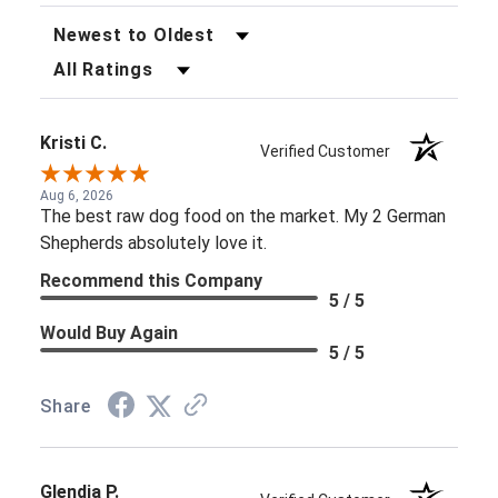
Sort Reviews
Filter Reviews by Rating
Kristi C.
Verified Customer
Aug 6, 2026
The best raw dog food on the market. My 2 German
Shepherds absolutely love it.
Recommend this Company
5 / 5
Would Buy Again
5 / 5
Share
Glendia P.