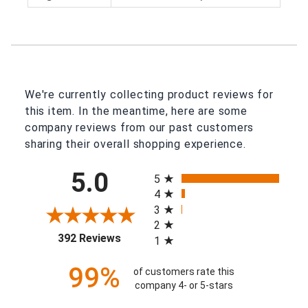
We're currently collecting product reviews for
this item. In the meantime, here are some
company reviews from our past customers
sharing their overall shopping experience.
All ratings
5.0
5
4
3
2
(opens in a new tab)
392 Reviews
1
99%
of customers rate this
company 4- or 5-stars