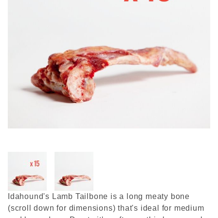
Thumbnail Filmstrip of Raw 
Purchase Raw Meaty Lamb Tailbone (15 bones)
Idahound's Lamb Tailbone is a long meaty bone
(scroll down for dimensions) that's ideal for medium