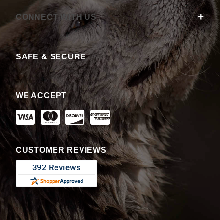
CONNECT WITH US
SAFE & SECURE
WE ACCEPT
CUSTOMER REVIEWS