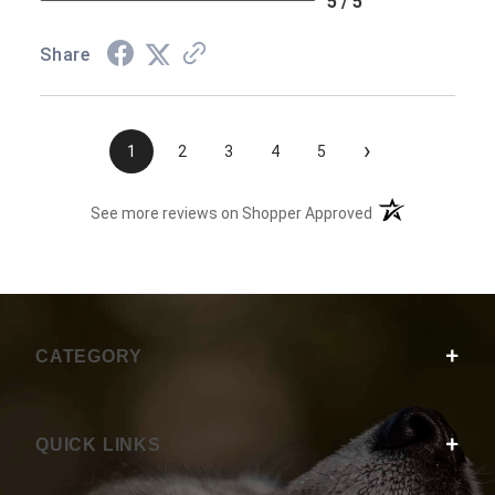
5 / 5
Share
›
1
2
3
4
5
(opens in a new t
See more reviews on Shopper Approved
CATEGORY
QUICK LINKS