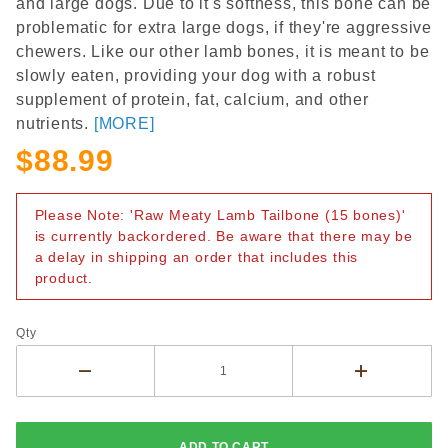
and large dogs. Due to it's softness, this bone can be
problematic for extra large dogs, if they're aggressive
chewers. Like our other lamb bones, it is meant to be
slowly eaten, providing your dog with a robust
supplement of protein, fat, calcium, and other
nutrients.
[MORE]
$88.99
Please Note: 'Raw Meaty Lamb Tailbone (15 bones)'
is currently backordered. Be aware that there may be
a delay in shipping an order that includes this
product.
Qty