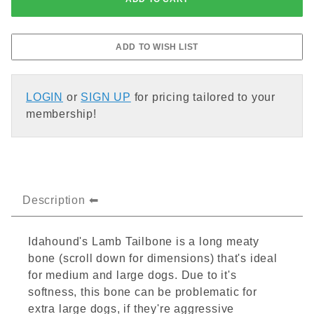
LOGIN
or
SIGN UP
for pricing tailored to your
membership!
Description
Idahound's Lamb Tailbone is a long meaty
bone (scroll down for dimensions) that's ideal
for medium and large dogs. Due to it's
softness, this bone can be problematic for
extra large dogs, if they're aggressive